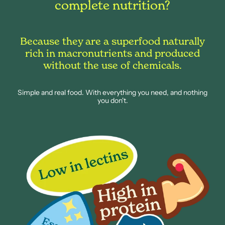
complete nutrition?
Because they are a superfood naturally
rich in macronutrients and produced
without the use of chemicals.
Simple and real food. With everything you need, and nothing
you don't.