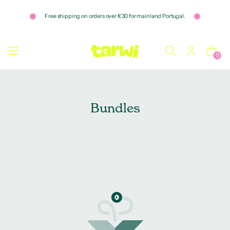
o
n
Free shipping on orders over €30 for mainland Portugal.
t
e
n
t
0
Bundles