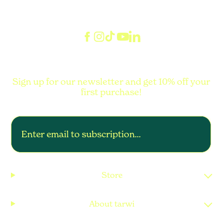
Sign up for our newsletter and get 10% off your
first purchase!
Store
About tarwi