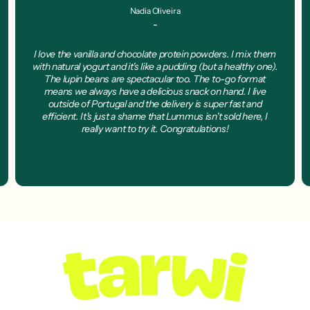
Nadia Oliveira
-
I love the vanilla and chocolate protein powders. I mix them
with natural yogurt and it's like a pudding (but a healthy one).
The lupin beans are spectacular too. The to-go format
means we always have a delicious snack on hand. I live
outside of Portugal and the delivery is super fast and
efficient. It's just a shame that Lummus isn't sold here, I
really want to try it. Congratulations!