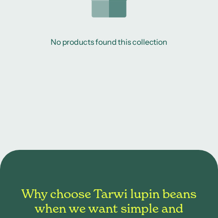
No products found this collection
Why choose Tarwi lupin beans
when we want simple and