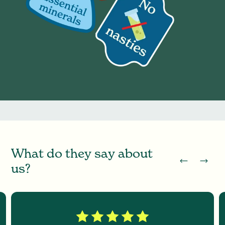
W
h
a
t
d
o
t
h
e
y
s
a
y
a
b
o
u
t
u
s
?