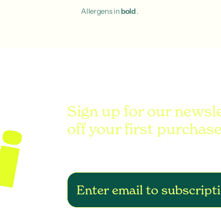
Allergens in
bold
.
Sign up for our newsl
off your first purchase