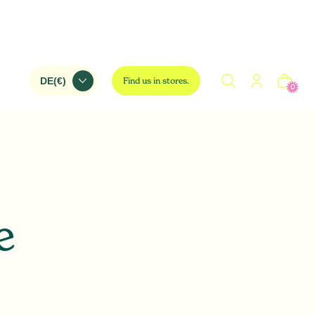
Find us in stores.
0
e