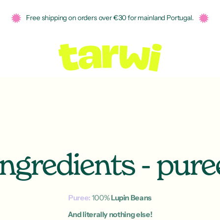
Free shipping on orders over €30 for mainland Portugal.
Ingredients - pure
Puree:
100%
Lupin Beans
And literally nothing else!