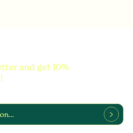
etter and get 10%
!