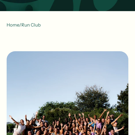
Home
/
Run Club