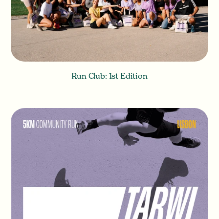
Run Club: 1st Edition