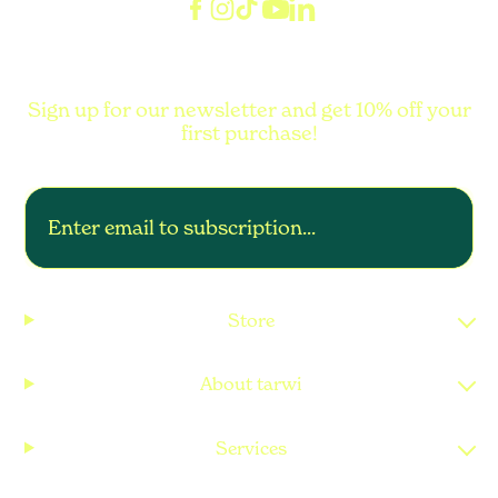
Sign up for our newsletter and get 10% off your
first purchase!
Store
About tarwi
Services