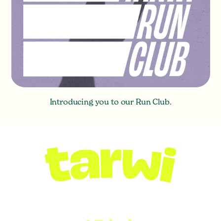
Introducing you to our Run Club.