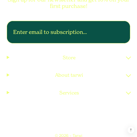
first purchase!
Store
About tarwi
Services
© 2026 -
Tarwi