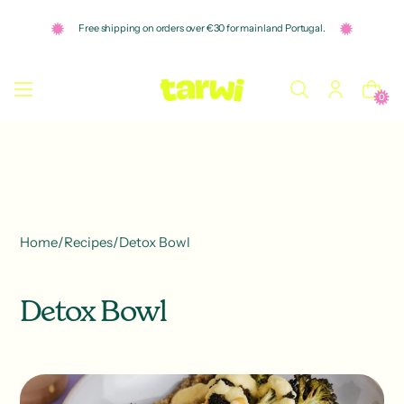
o
n
Free shipping on orders over €30 for mainland Portugal.
t
e
n
t
0
Home
/
Recipes
/
Detox Bowl
Detox Bowl