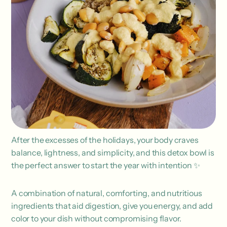
After the excesses of the holidays, your body craves
balance, lightness, and simplicity, and this detox bowl is
the perfect answer to start the year with intention ✨
A combination of natural, comforting, and nutritious
ingredients that aid digestion, give you energy, and add
color to your dish without compromising flavor.