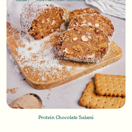
Protein Chocolate Salami