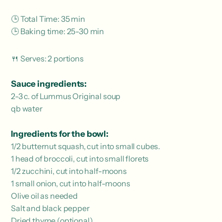
🕒 Total Time: 35 min
🕒 Baking time: 25-30 min
🍴 Serves: 2 portions
Sauce ingredients:
2-3 c. of Lummus Original soup
qb water
Ingredients for the bowl:
1/2 butternut squash, cut into small cubes.
1 head of broccoli, cut into small florets
1/2 zucchini, cut into half-moons
1 small onion, cut into half-moons
Olive oil as needed
Salt and black pepper
Dried thyme (optional)