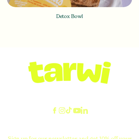
Detox Bowl
Sign up for our newsletter and get 10% off your