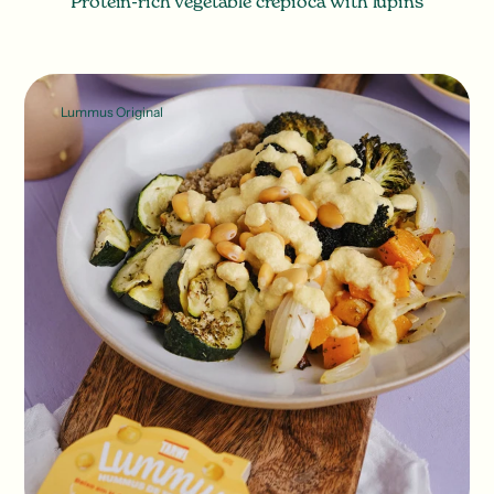
Protein-rich vegetable crepioca with lupins
Lummus Original