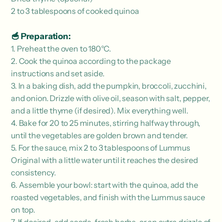
2 to 3 tablespoons of cooked quinoa
🥣 Preparation:
1. Preheat the oven to 180°C.
2. Cook the quinoa according to the package
instructions and set aside.
3. In a baking dish, add the pumpkin, broccoli, zucchini,
and onion. Drizzle with olive oil, season with salt, pepper,
and a little thyme (if desired).
Mix everything well.
4. Bake for 20 to 25 minutes, stirring halfway through,
until the vegetables are golden brown and tender.
5. For the sauce, mix 2 to 3 tablespoons of Lummus
Original with a little water until it reaches the desired
consistency.
6. Assemble your bowl: start with the quinoa, add the
roasted vegetables, and finish with the Lummus sauce
on top.