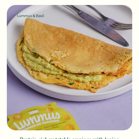
Lummus & Basil