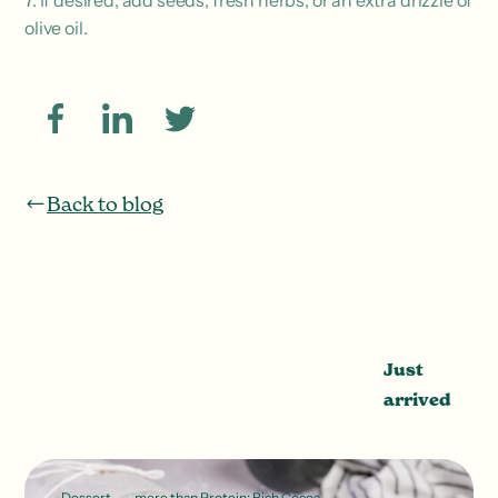
7. If desired, add seeds, fresh herbs, or an extra drizzle of
olive oil.
Back to blog
Just
arrived
Dessert
more than Protein: Rich Cocoa