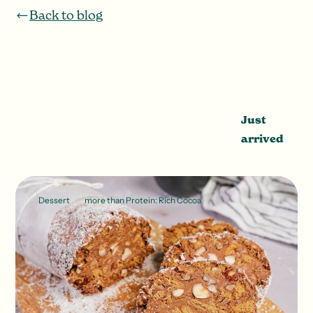
Back to blog
Just
arrived
Dessert
more than Protein: Rich Cocoa