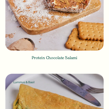
Protein Chocolate Salami
Lummus & Basil