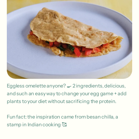
Eggless omelette anyone? 🍳 2 ingredients, delicious,
and such an easy way to change your egg game + add
plants to your diet without sacrificing the protein.
Fun fact: the inspiration came from besan chilla, a
stamp in Indian cooking 🥰