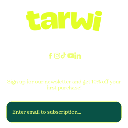
Sign up for our newsletter and get 10% off your
first purchase!