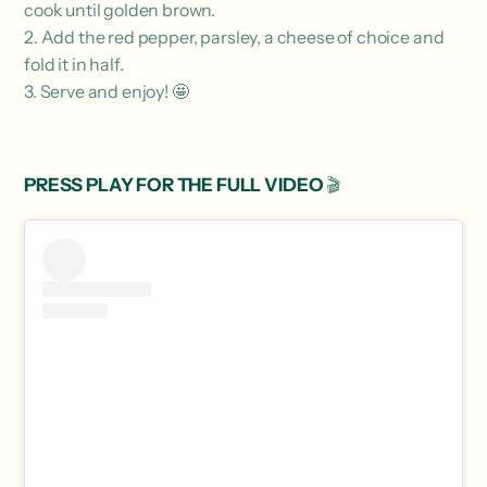
cook until golden brown.
2. Add the red pepper, parsley, a cheese of choice and
fold it in half.
3. Serve and enjoy! 🤩
PRESS PLAY FOR THE FULL VIDEO
🎬