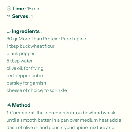
🕒
Time
: 15 min
🍴
Serves
: 1
🍳
Ingredients
:
30 gr More Than Protein: Pure Lupine
1 tbsp buckwheat flour
black pepper
5 tbsp water
olive oil, for frying
red pepper, cubes
parsley for garnish
cheese of choice, to sprinkle
🥣
Method
:
1. Combine all the ingredients into a bowl and whisk
until a smooth batter. In a pan over medium heat add a
dash of olive oil and pour in your lupine mixture and