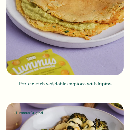
Protein-rich vegetable crepioca with lupins
Lummus Original