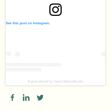
See this post on Instagram.
A post shared by Tarwi (@tarwifoods)