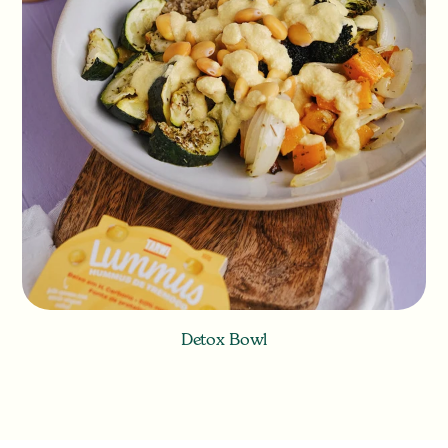
Detox Bowl