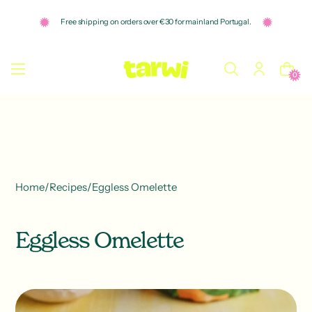
o
n
Free shipping on orders over €30 for mainland Portugal.
t
e
n
t
0
Home
/
Recipes
/
Eggless Omelette
Eggless Omelette