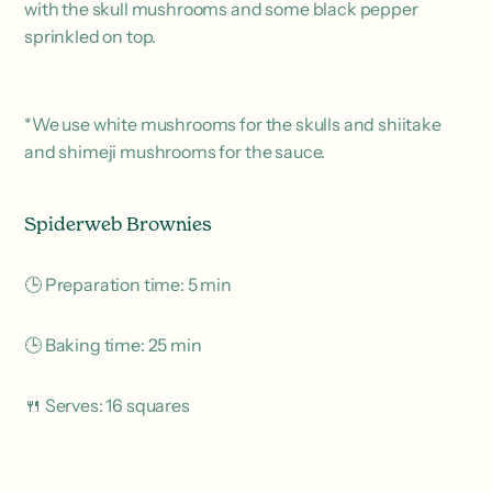
with the skull mushrooms and some black pepper
sprinkled on top.
*We use white mushrooms for the skulls and shiitake
and shimeji mushrooms for the sauce.
Spiderweb Brownies
🕒 Preparation time: 5 min
🕒 Baking time: 25 min
🍴 Serves: 16 squares