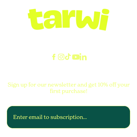
Sign up for our newsletter and get 10% off your
first purchase!