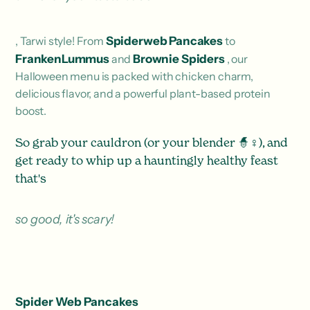
, Tarwi style! From
Spiderweb Pancakes
to
FrankenLummus
and
Brownie Spiders
, our
Halloween menu is packed with chicken charm,
delicious flavor, and a powerful plant-based protein
boost.
So grab your cauldron (or your blender 🧙♀️), and
get ready to whip up a hauntingly healthy feast
that's
so good, it's scary!
Spider Web Pancakes