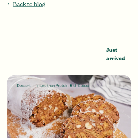
Back to blog
Just
arrived
Dessert
more than Protein: Rich Cocoa