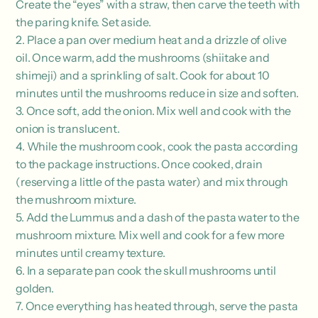
Create the “eyes” with a straw, then carve the teeth with
the paring knife. Set aside.
2. Place a pan over medium heat and a drizzle of olive
oil. Once warm, add the mushrooms (shiitake and
shimeji) and a sprinkling of salt. Cook for about 10
minutes until the mushrooms reduce in size and soften.
3. Once soft, add the onion. Mix well and cook with the
onion is translucent.
4. While the mushroom cook, cook the pasta according
to the package instructions. Once cooked, drain
(reserving a little of the pasta water) and mix through
the mushroom mixture.
5. Add the Lummus and a dash of the pasta water to the
mushroom mixture. Mix well and cook for a few more
minutes until creamy texture.
6. In a separate pan cook the skull mushrooms until
golden.
7. Once everything has heated through, serve the pasta