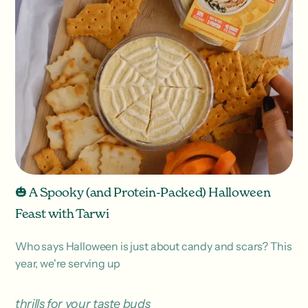
🎃 A Spooky (and Protein-Packed) Halloween
Feast with Tarwi
Who says Halloween is just about candy and scars? This
year, we're serving up
thrills for your taste buds