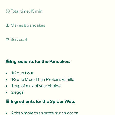
🕒 Total time: 15 min
🥞 Makes 8 pancakes
🍴 Serves: 4
🥞Ingredients for the Pancakes:
1/2 cup flour
1/2 cup More Than Protein: Vanilla
1 cup of milk of your choice
2 eggs
🍫 Ingredients for the Spider Web:
2 tbsp more than protein: rich cocoa