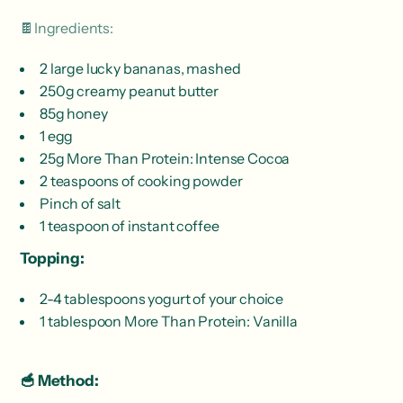
🍫Ingredients:
2 large lucky bananas, mashed
250g creamy peanut butter
85g honey
1 egg
25g More Than Protein: Intense Cocoa
2 teaspoons of cooking powder
Pinch of salt
1 teaspoon of instant coffee
Topping:
2-4 tablespoons yogurt of your choice
1 tablespoon More Than Protein: Vanilla
🥣 Method: