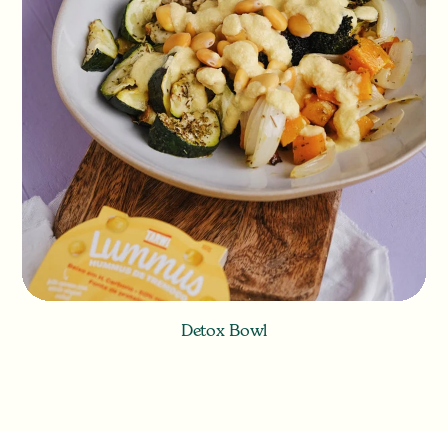
Detox Bowl