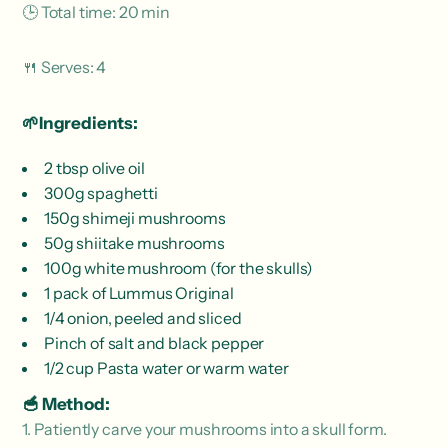
🕒 Total time: 20 min
🍴 Serves: 4
🌱Ingredients:
2 tbsp olive oil
300g spaghetti
150g shimeji mushrooms
50g shiitake mushrooms
100g white mushroom (for the skulls)
1 pack of Lummus Original
1/4 onion, peeled and sliced
Pinch of salt and black pepper
1/2 cup Pasta water or warm water
🥣 Method:
1. Patiently carve your mushrooms into a skull form.