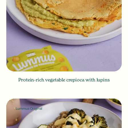
Protein-rich vegetable crepioca with lupins
Lummus Original