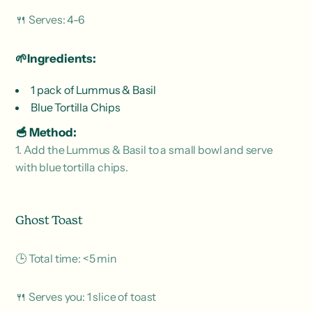
🍴 Serves: 4-6
🌱Ingredients:
1 pack of Lummus & Basil
Blue Tortilla Chips
🥣 Method:
1. Add the Lummus & Basil to a small bowl and serve
with blue tortilla chips.
Ghost Toast
🕒 Total time: <5 min
🍴 Serves you: 1 slice of toast