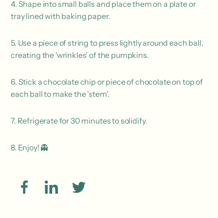
4. Shape into small balls and place them on a plate or
tray lined with baking paper.
5. Use a piece of string to press lightly around each ball,
creating the 'wrinkles' of the pumpkins.
6. Stick a chocolate chip or piece of chocolate on top of
each ball to make the 'stem'.
7. Refrigerate for 30 minutes to solidify.
8. Enjoy! 👻