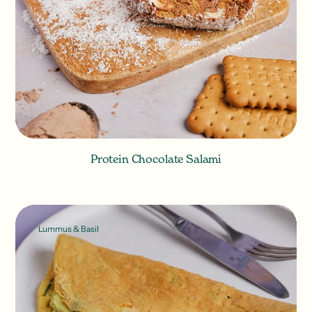
Protein Chocolate Salami
Lummus & Basil