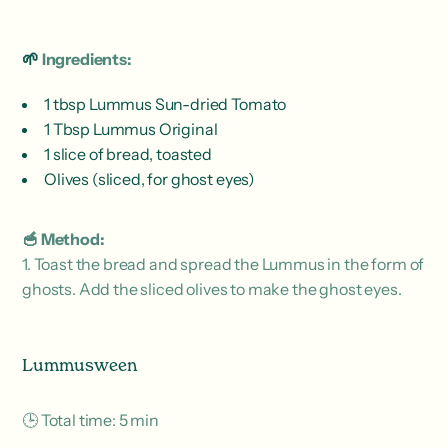
🌱
Ingredients:
1 tbsp Lummus Sun-dried Tomato
1 Tbsp Lummus Original
1 slice of bread, toasted
Olives (sliced, for ghost eyes)
🥣 Method:
1. Toast the bread and spread the Lummus in the form of
ghosts. Add the sliced ​​olives to make the ghost eyes.
Lummusween
🕒 Total time: 5 min