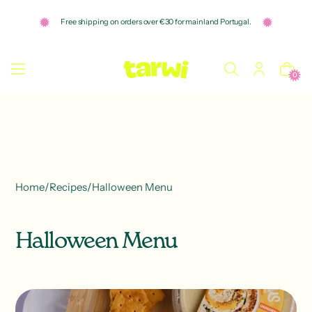
o
n
Free shipping on orders over €30 for mainland Portugal.
t
e
n
t
0
Home
/
Recipes
/
Halloween Menu
Halloween Menu