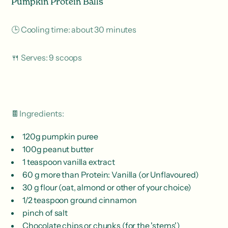
Pumpkin Protein Balls
🕒 Cooling time: about 30 minutes
🍴 Serves: 9 scoops
🍫Ingredients:
120g pumpkin puree
100g peanut butter
1 teaspoon vanilla extract
60 g more than Protein: Vanilla (or Unflavoured)
30 g flour (oat, almond or other of your choice)
1/2 teaspoon ground cinnamon
pinch of salt
Chocolate chips or chunks (for the 'stems')