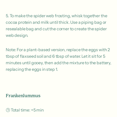
5. To make the spider web frosting, whisk together the
cocoa protein and milk until thick. Use a piping bag or
resealable bag and cut the corner to create the spider
web design.
Note: For a plant-based version, replace the eggs with 2
tbsp of flaxseed soil and 6 tbsp of water. Let it sit for 5
minutes until gooey, then add the mixture to the battery,
replacing the eggs in step 1.
Frankenlummus
🕒 Total time: <5 min