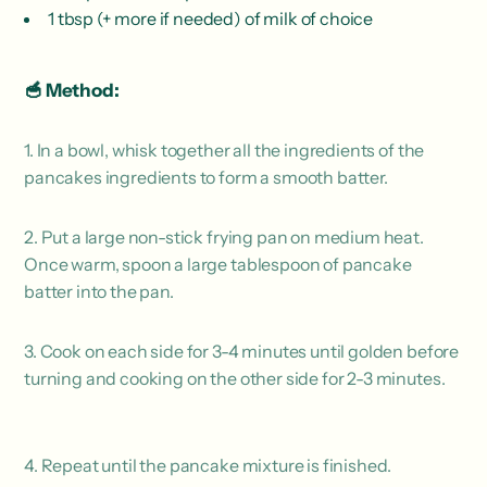
1 tbsp (+ more if needed) of milk of choice
🥣 Method:
1. In a bowl, whisk together all the ingredients of the
pancakes ingredients to form a smooth batter.
2. Put a large non-stick frying pan on medium heat.
Once warm, spoon a large tablespoon of pancake
batter into the pan.
3. Cook on each side for 3-4 minutes until golden before
turning and cooking on the other side for 2-3 minutes.
4. Repeat until the pancake mixture is finished.