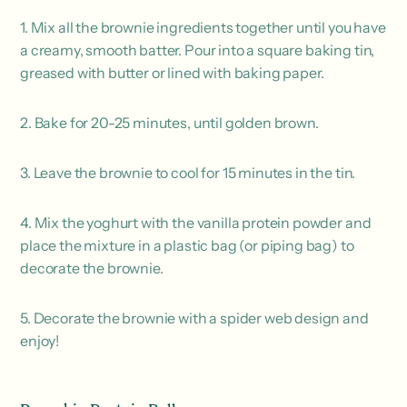
1. Mix all the brownie ingredients together until you have
a creamy, smooth batter. Pour into a square baking tin,
greased with butter or lined with baking paper.
2. Bake for 20-25 minutes, until golden brown.
3. Leave the brownie to cool for 15 minutes in the tin.
4. Mix the yoghurt with the vanilla protein powder and
place the mixture in a plastic bag (or piping bag) to
decorate the brownie.
5. Decorate the brownie with a spider web design and
enjoy!