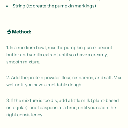
String (to create the pumpkin markings)
🥣 Method:
1. In a medium bowl, mix the pumpkin purée, peanut
butter and vanilla extract until you have a creamy,
smooth mixture.
2. Add the protein powder, flour, cinnamon, and salt. Mix
well until you have a moldable dough.
3. If the mixture is too dry, add a little milk (plant-based
or regular), one teaspoon at a time, until you reach the
right consistency.