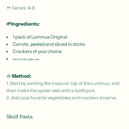
🍴 Serves: 4-6
🌱Ingredients:
1 pack of Lummus Original
Carrots, peeled and sliced ​​in sticks
Crackers of your choice
Mayo for the spider web
🥣
Method:
1. Start by swirling the mayo on top of the Lummus, and
then make the spider web with a toothpick.
2. Add your favorite vegetables and crackers to serve.
Skull Pasta