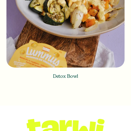
Detox Bowl