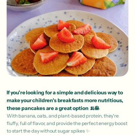
If you're looking for a simple and delicious way to
make your children's breakfasts more nutritious,
these pancakes are a great option 🍌🥞
With banana, oats, and plant-based protein, they're
fluffy, full of flavor, and provide the perfect energy boost
to start the day without sugar spikes ✨