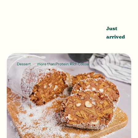
Just
arrived
Dessert
more than Protein: Rich Cocoa