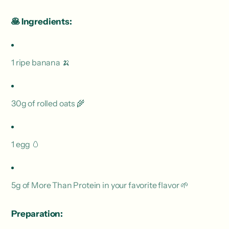
🥞
Ingredients:
1 ripe banana 🍌
30g of rolled oats 🌾
1 egg 🥚
5g of More Than Protein in your favorite flavor 🌱
Preparation: