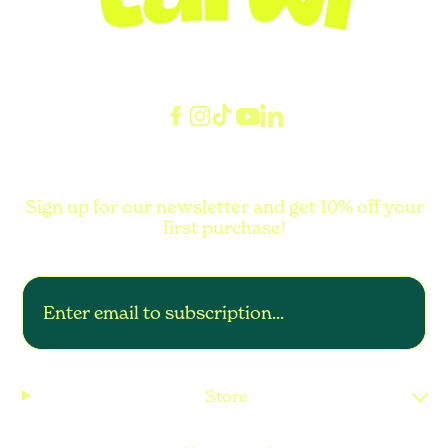
Sign up for our newsletter and get 10% off your
first purchase!
Store