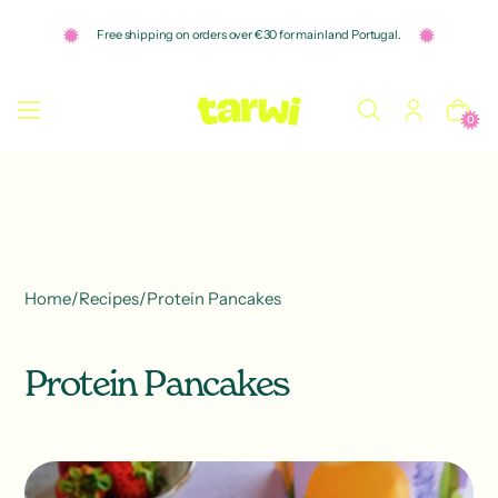
o
n
Free shipping on orders over €30 for mainland Portugal.
t
e
n
t
0
Home
/
Recipes
/
Protein Pancakes
Protein Pancakes