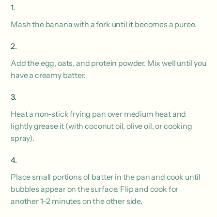
Mash the banana with a fork until it becomes a puree.
Add the egg, oats, and protein powder. Mix well until you
have a creamy batter.
Heat a non-stick frying pan over medium heat and
lightly grease it (with coconut oil, olive oil, or cooking
spray).
Place small portions of batter in the pan and cook until
bubbles appear on the surface. Flip and cook for
another 1–2 minutes on the other side.