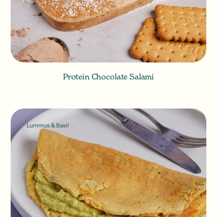
Protein Chocolate Salami
Lummus & Basil