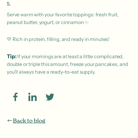
Serve warm with your favorite toppings: fresh fruit,
peanut butter, yogurt, or cinnamon ✨
💛 Rich in protein, filling, and ready in minutes!
Tip:
If your mornings are at least a little complicated,
double or triple this amount, freeze your pancakes, and
you'll always have a ready-to-eat supply.
Back to blog