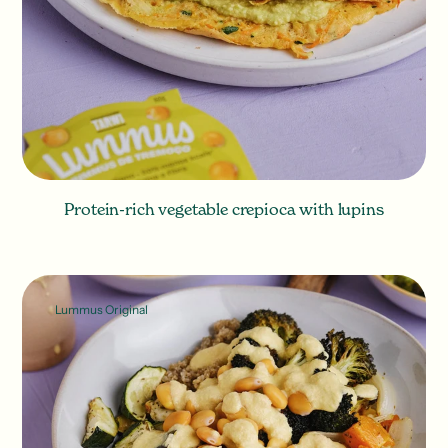
Protein-rich vegetable crepioca with lupins
Lummus Original