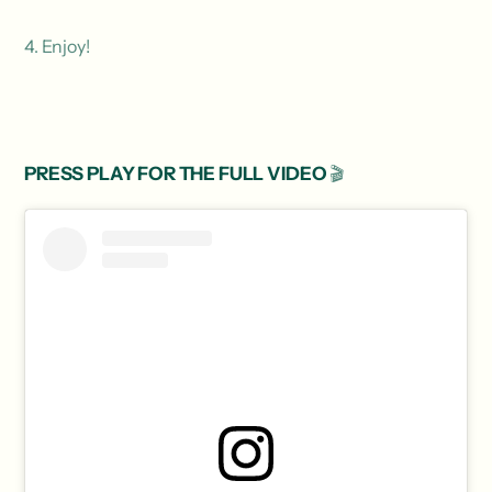
4. Enjoy!
PRESS PLAY FOR THE FULL VIDEO
🎬