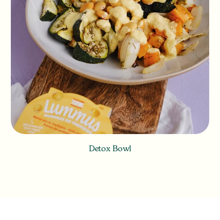
Detox Bowl