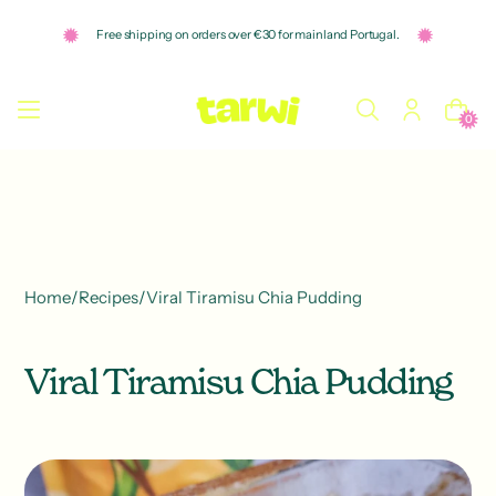
o
n
Free shipping on orders over €30 for mainland Portugal.
t
e
n
t
0
Home
/
Recipes
/
Viral Tiramisu Chia Pudding
Viral Tiramisu Chia Pudding