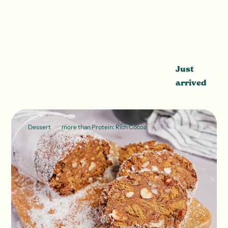
Just
arrived
Dessert
more than Protein: Rich Cocoa