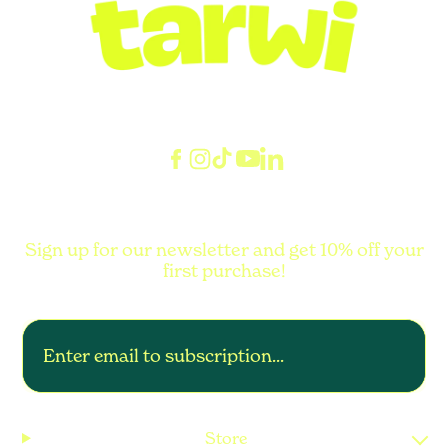
Sign up for our newsletter and get 10% off your
first purchase!
Store