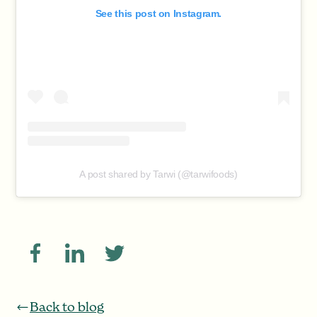
See this post on Instagram.
A post shared by Tarwi (@tarwifoods)
Back to blog