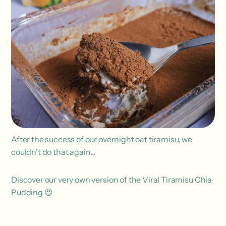
After the success of our overnight oat tiramisu, we
couldn't do that again…
Discover our very own version of the Viral Tiramisu Chia
Pudding 😍