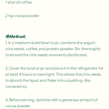
1 shot of coffee
2 tsp cocoa powder
🥣Method:
1. In a medium-sized bowl or jar, combine the yogurt,
chia seeds, coffee, and protein powder. Stir thoroughly
to ensure the chia seeds are evenly distributed.
2. Cover the bowl or jar and place it in the refrigerator for
at least 4 hours or overnight. This allows the chia seeds
to absorb the liquid and flake into a pudding-like
consistency.
3. Before serving, sprinkle with a generous amount of
cocoa powder.