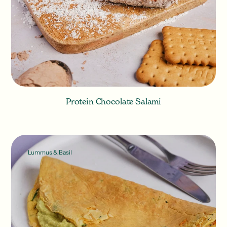
Protein Chocolate Salami
Lummus & Basil