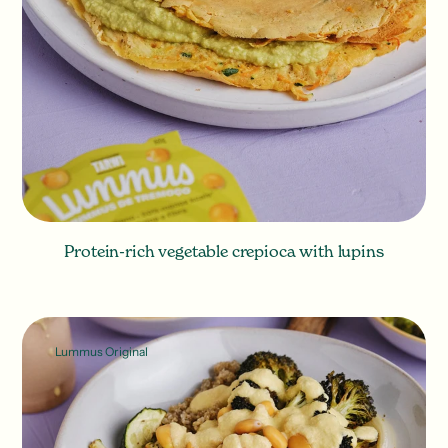
Protein-rich vegetable crepioca with lupins
Lummus Original