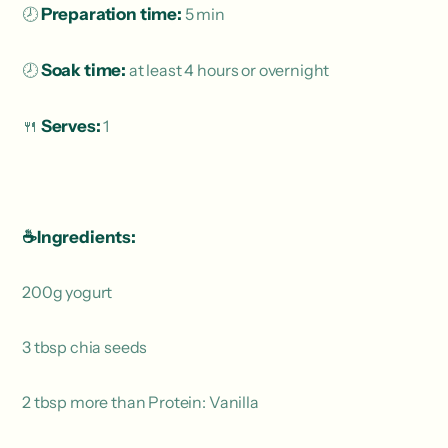
🕗
Preparation time:
5 min
🕗
Soak time:
at least 4 hours or overnight
🍴
Serves:
1
☕️Ingredients:
200g yogurt
3 tbsp chia seeds
2 tbsp more than Protein: Vanilla